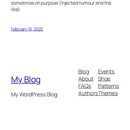
sometimes on purpose (injected humour and the
like)
February 19, 2023
Blog
Events
My Blog
About
Shop
FAQs
Patterns
Authors
Themes
My WordPress Blog