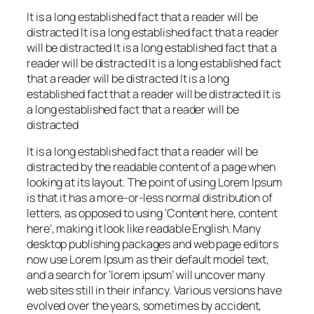
It is a long established fact that a reader will be
distracted It is a long established fact that a reader
will be distracted It is a long established fact that a
reader will be distracted It is a long established fact
that a reader will be distracted It is a long
established fact that a reader will be distracted It is
a long established fact that a reader will be
distracted
It is a long established fact that a reader will be
distracted by the readable content of a page when
looking at its layout. The point of using Lorem Ipsum
is that it has a more-or-less normal distribution of
letters, as opposed to using ‘Content here, content
here’, making it look like readable English. Many
desktop publishing packages and web page editors
now use Lorem Ipsum as their default model text,
and a search for ‘lorem ipsum’ will uncover many
web sites still in their infancy. Various versions have
evolved over the years, sometimes by accident,