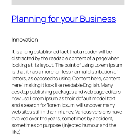
Planning for your Business
Innovation
It is a long established fact that a reader will be
distracted by the readable content of a page when
looking at its layout. The point of using Lorem Ipsum
is that it has a more-or-less normal distribution of
letters, as opposed to using ‘Content here, content
here’, making it look like readable English. Many
desktop publishing packages and web page editors
now use Lorem Ipsum as their default model text,
and a search for ‘lorem ipsum’ will uncover many
web sites still in their infancy. Various versions have
evolved over the years, sometimes by accident,
sometimes on purpose (injected humour and the
like)