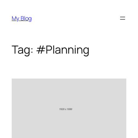
Skip
to
My Blog
content
Tag:
#Planning