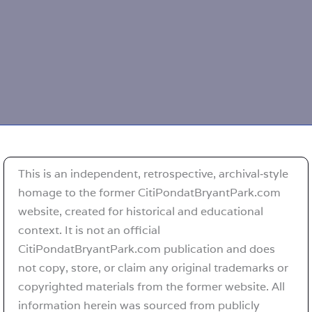
This is an independent, retrospective, archival‑style
homage to the former CitiPondatBryantPark.com
website, created for historical and educational
context. It is not an official
CitiPondatBryantPark.com publication and does
not copy, store, or claim any original trademarks or
copyrighted materials from the former website. All
information herein was sourced from publicly