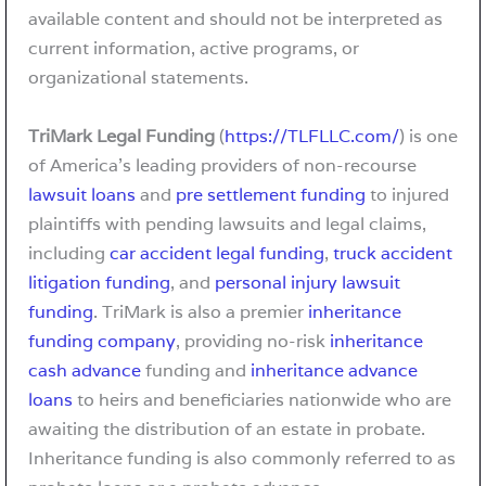
available content and should not be interpreted as
current information, active programs, or
organizational statements.
TriMark Legal Funding
(
https://TLFLLC.com/
) is one
of America’s leading providers of non-recourse
lawsuit loans
and
pre settlement funding
to injured
plaintiffs with pending lawsuits and legal claims,
including
car accident legal funding
,
truck accident
litigation funding
, and
personal injury lawsuit
funding
. TriMark is also a premier
inheritance
funding company
, providing no-risk
inheritance
cash advance
funding and
inheritance advance
loans
to heirs and beneficiaries nationwide who are
awaiting the distribution of an estate in probate.
Inheritance funding is also commonly referred to as