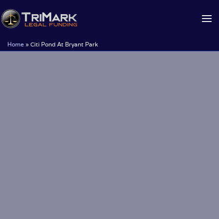
Skip
to
content
Home
»
Citi Pond At Bryant Park