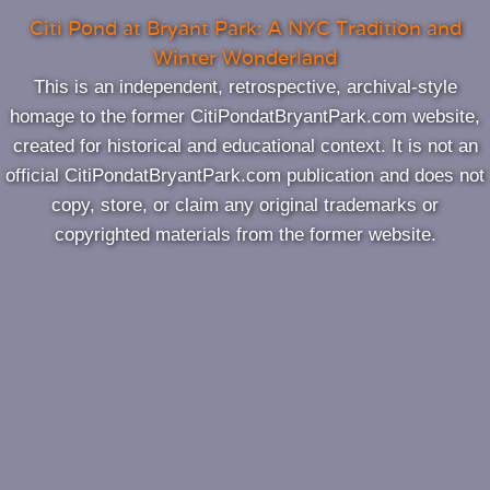
Citi Pond at Bryant Park: A NYC Tradition and
Winter Wonderland
This is an independent, retrospective, archival‑style
homage to the former CitiPondatBryantPark.com website,
created for historical and educational context. It is not an
official CitiPondatBryantPark.com publication and does not
copy, store, or claim any original trademarks or
copyrighted materials from the former website.